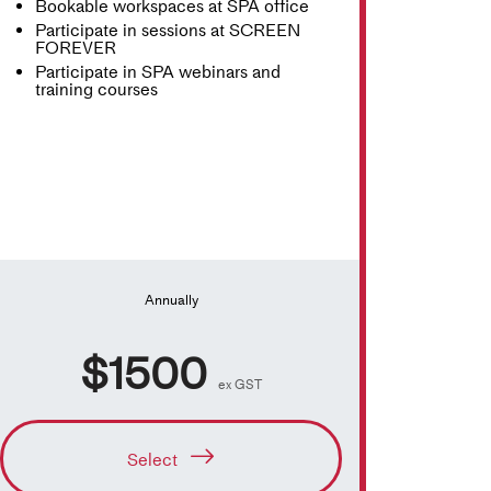
Bookable workspaces at SPA office
Participate in sessions at SCREEN
FOREVER
Participate in SPA webinars and
training courses
Annually
$1500
ex GST
Select