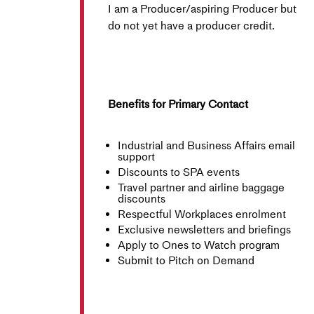
I am a Producer/aspiring Producer but
do not yet have a producer credit.
Benefits for Primary Contact
Industrial and Business Affairs email
support
Discounts to SPA events
Travel partner and airline baggage
discounts
Respectful Workplaces enrolment
Exclusive newsletters and briefings
Apply to Ones to Watch program
Submit to Pitch on Demand