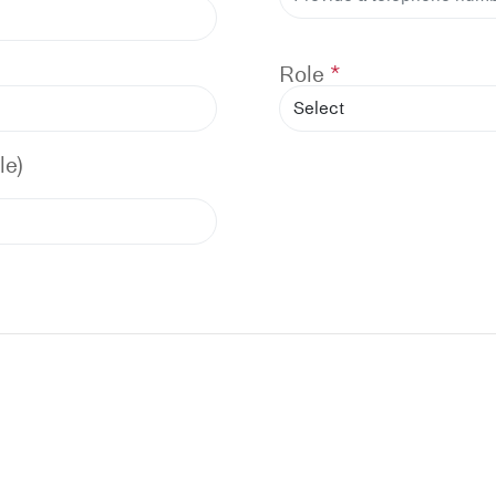
Role
le)