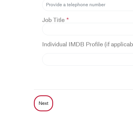
Job Title
Individual IMDB Profile (if applicab