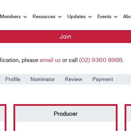
Members
Resources
Updates
Events
Abo
Join
lication, please
email us
or call
(02) 9360 8988
.
Profile
Nominator
Review
Payment
Producer