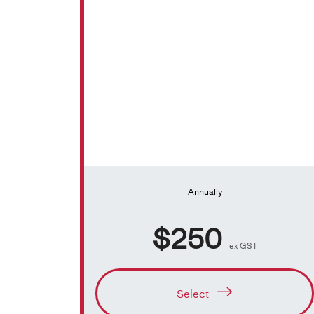
Annually
$250
ex GST
Select