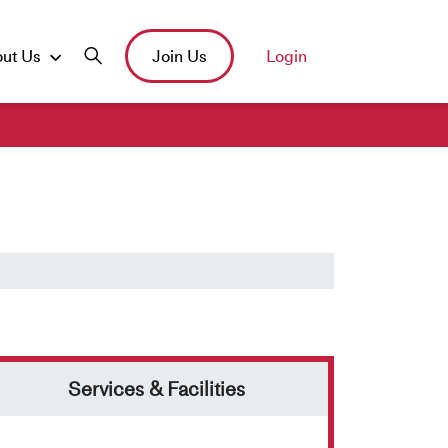
ut Us
Join Us
Login
Services & Facilities