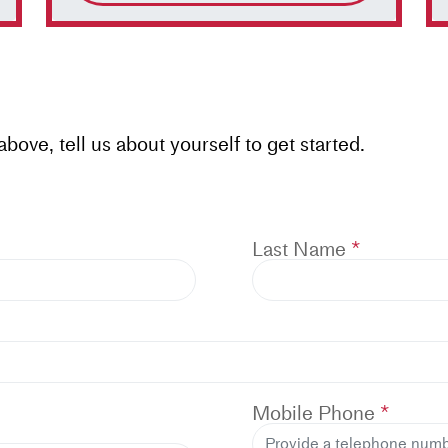
ove, tell us about yourself to get started.
Last Name
Mobile Phone