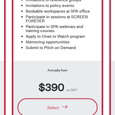
Invitations to policy events
Bookable workspaces at SPA office
Participate in sessions at SCREEN
FOREVER
Participate in SPA webinars and
training courses
Apply to Ones to Watch program
Mentoring opportunities
Submit to Pitch on Demand
Annually from
$390
ex GST
Select