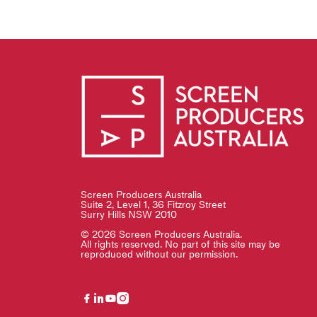
Screen Producers Australia
Suite 2, Level 1, 36 Fitzroy Street
Surry Hills NSW 2010
© 2026 Screen Producers Australia.
All rights reserved. No part of this site may be
reproduced without our permission.