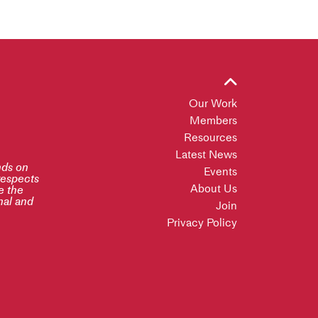
Our Work
Members
Resources
Latest News
nds on
Events
respects
About Us
e the
inal and
Join
Privacy Policy