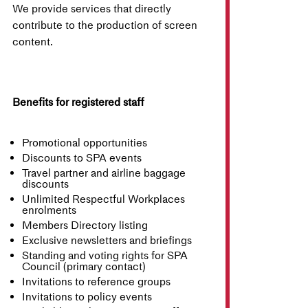
We provide services that directly
contribute to the production of screen
content.
Benefits for registered staff
Promotional opportunities
Discounts to SPA events
Travel partner and airline baggage
discounts
Unlimited Respectful Workplaces
enrolments
Members Directory listing
Exclusive newsletters and briefings
Standing and voting rights for SPA
Council (primary contact)
Invitations to reference groups
Invitations to policy events