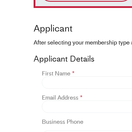
Applicant
After selecting your membership type ab
Applicant Details
First Name
Email Address
Business Phone