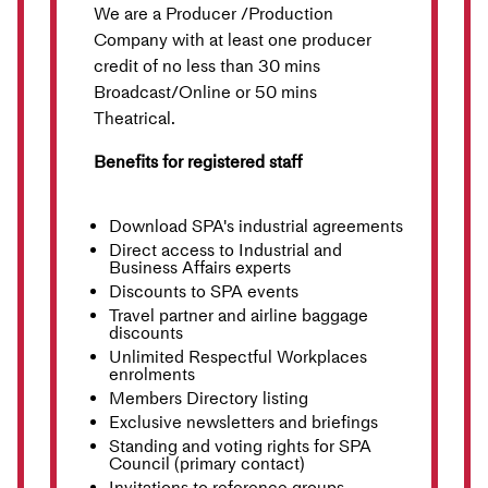
We are a Producer /Production
Company with at least one producer
credit of no less than 30 mins
Broadcast/Online or 50 mins
Theatrical.
Benefits for registered staff
Download SPA's industrial agreements
Direct access to Industrial and
Business Affairs experts
Discounts to SPA events
Travel partner and airline baggage
discounts
Unlimited Respectful Workplaces
enrolments
Members Directory listing
Exclusive newsletters and briefings
Standing and voting rights for SPA
Council (primary contact)
Invitations to reference groups