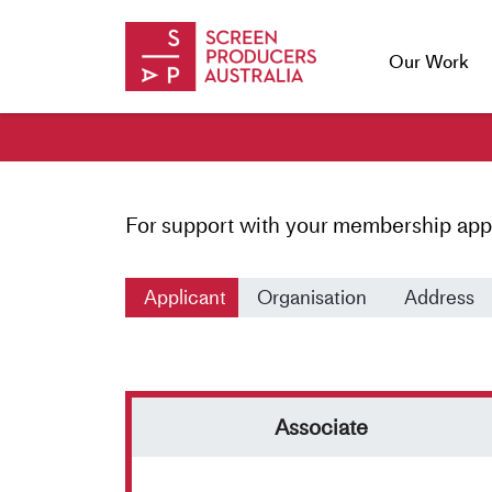
Skip to Content
Our Work
For support with your membership app
Applicant
Organisation
Address
Applicant
Associate