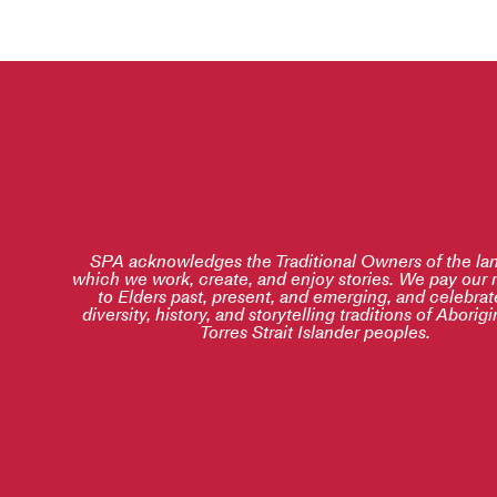
SPA acknowledges the Traditional Owners of the la
which we work, create, and enjoy stories. We pay our 
to Elders past, present, and emerging, and celebrat
diversity, history, and storytelling traditions of Aborig
Torres Strait Islander peoples.