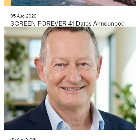
05 Aug 2026
SCREEN FOREVER 41 Dates Announced
05 Aug 2026