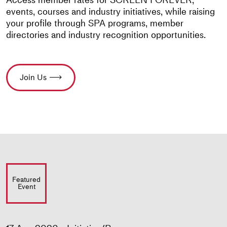
events, courses and industry initiatives, while raising
your profile through SPA programs, member
directories and industry recognition opportunities.
Join Us
Featured
Event