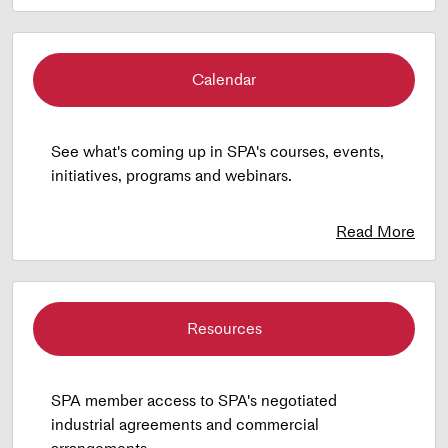
Calendar
See what's coming up in SPA's courses, events,
initiatives, programs and webinars.
Read More
Resources
SPA member access to SPA's negotiated
industrial agreements and commercial