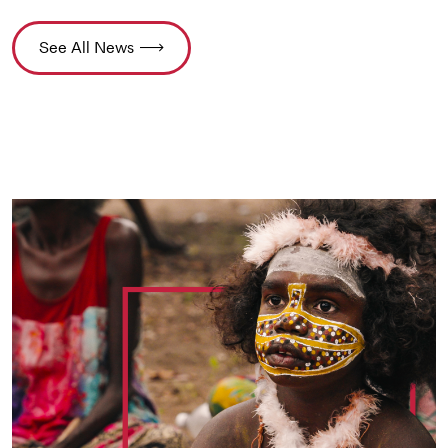
See All News