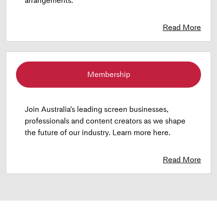
arrangements.
Read More
Membership
Join Australia’s leading screen businesses,
professionals and content creators as we shape
the future of our industry. Learn more here.
Read More