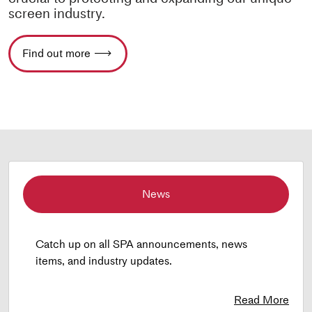
screen industry.
Find out more
News
Catch up on all SPA announcements, news
items, and industry updates.
Read More