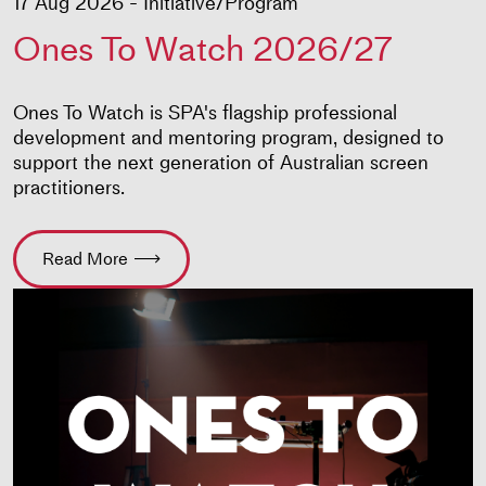
17 Aug 2026 - Initiative/Program
Ones To Watch 2026/27
Ones To Watch is SPA's flagship professional
development and mentoring program, designed to
support the next generation of Australian screen
practitioners.
Read More