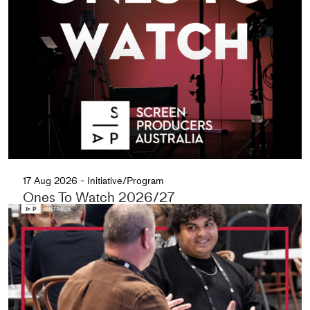
17 Aug 2026 - Initiative/Program
Ones To Watch 2026/27