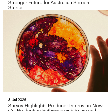
Stronger Future for Australian Screen
Stories
31 Jul 2026
Survey Highlights Producer Interest in New
Co-Production Pathways with Spain and