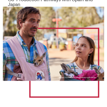
Japan