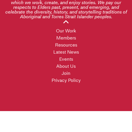
which we work, create, and enjoy stories. We pay our
respects to Elders past, present, and emerging, and
celebrate the diversity, history, and storytelling traditions of
Aboriginal and Torres Strait Islander peoples.
Our Work
Members
Resources
Latest News
Events
About Us
Join
Privacy Policy