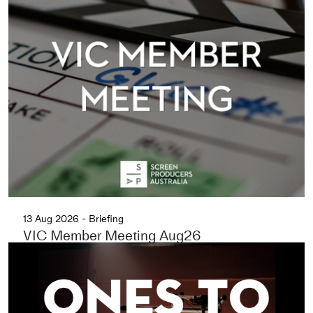
13 Aug 2026 - Briefing
VIC Member Meeting Aug26