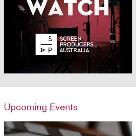
Upcoming Events