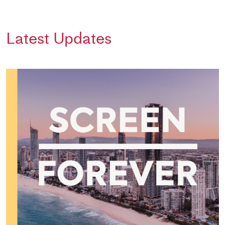
Latest Updates