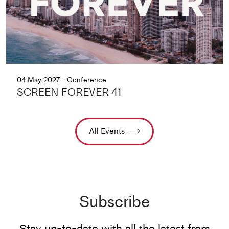
04 May 2027 - Conference
SCREEN FOREVER 41
All Events
Subscribe
Stay up-to-date with all the latest from