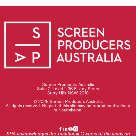
Screen Producers Australia
Suite 2, Level 1, 36 Fitzroy Street
Surry Hills NSW 2010
© 2026 Screen Producers Australia.
All rights reserved. No part of this site may be reproduced without
our permission.
SPA acknowledges the Traditional Owners of the lands on