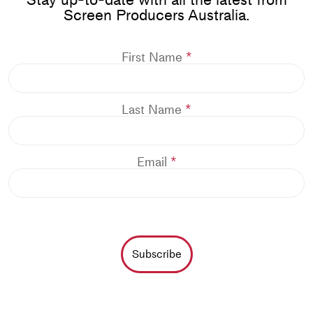
Screen Producers Australia.
First Name
Last Name
Email