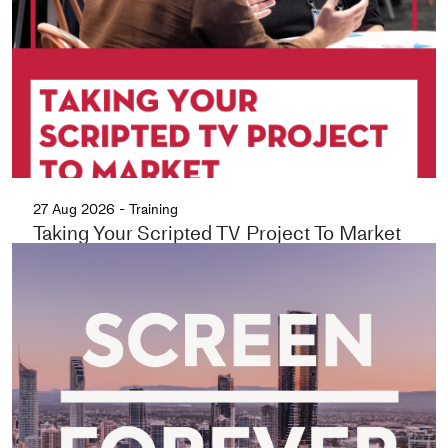
27 Aug 2026 - Training
Taking Your Scripted TV Project To Market