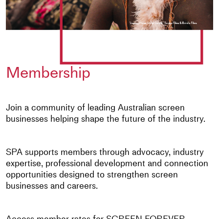
Membership
Join a community of leading Australian screen
businesses helping shape the future of the industry.
SPA supports members through advocacy, industry
expertise, professional development and connection
opportunities designed to strengthen screen
businesses and careers.
Access member rates for SCREEN FOREVER,