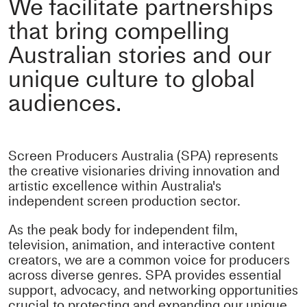
We facilitate partnerships
that bring compelling
Australian stories and our
unique culture to global
audiences.
Screen Producers Australia (SPA) represents
the creative visionaries driving innovation and
artistic excellence within Australia's
independent screen production sector.
As the peak body for independent film,
television, animation, and interactive content
creators, we are a common voice for producers
across diverse genres. SPA provides essential
support, advocacy, and networking opportunities
crucial to protecting and expanding our unique