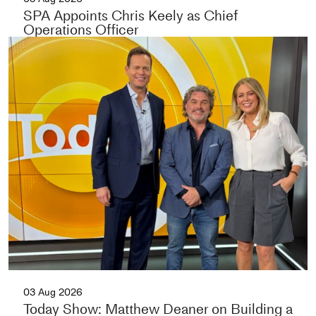
SPA Appoints Chris Keely as Chief
Operations Officer
03 Aug 2026
Today Show: Matthew Deaner on Building a