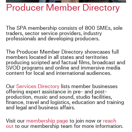
Producer Member Directory
The SPA membership consists of 800 SMEs, sole
traders, sector service providers, industry
professionals and developing producers.
The Producer Member Directory showcases full
members located in all states and territories
producing scripted and factual films, broadcast and
SVOD programs and online and immersive media
content for local and international audiences.
Our
Services Directory
lists member businesses
offering expert assistance in pre- and post-
production, music and sound, studio facilities,
finance, travel and logistics, education and training
and legal and business affairs.
Visit our
membership page
to join now or
reach
out
to our membership team for more information.