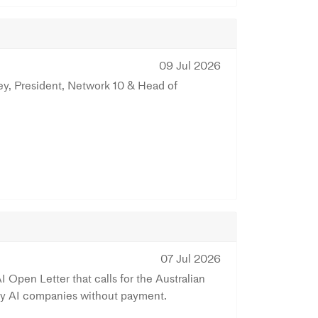
09 Jul 2026
ey, President, Network 10 & Head of
07 Jul 2026
 Open Letter that calls for the Australian
 by AI companies without payment.