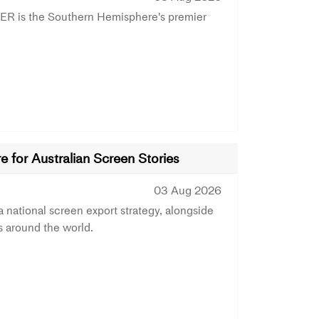
ER is the Southern Hemisphere's premier
 for Australian Screen Stories
03 Aug 2026
ational screen export strategy, alongside
s around the world.