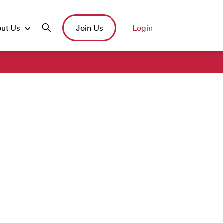
ut Us
Join Us
Login