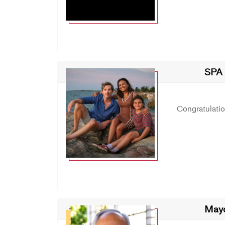
SPA 
Congratulati
May