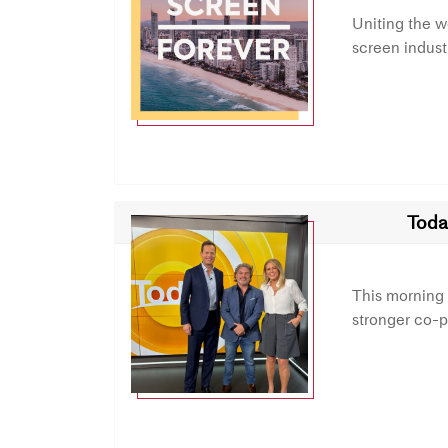
Uniting the 
screen indust
Toda
This morning
stronger co-p