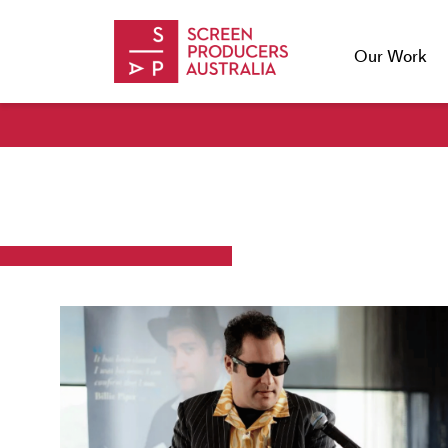
Skip to Content
Our Work