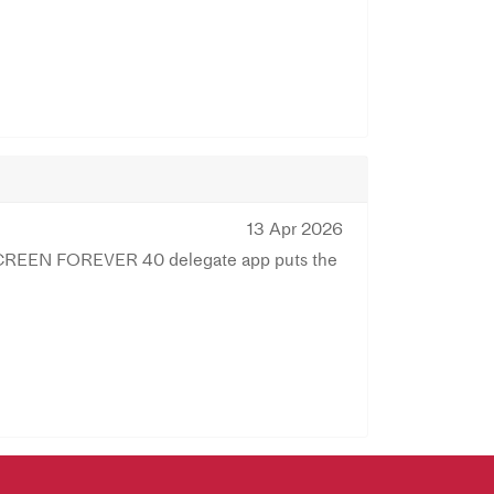
13 Apr 2026
e SCREEN FOREVER 40 delegate app puts the