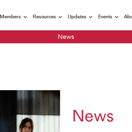
Members
Resources
Updates
Events
Abo
News
News