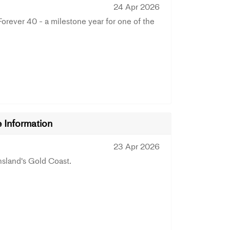
24 Apr 2026
ever 40 - a milestone year for one of the
Information
23 Apr 2026
land's Gold Coast.