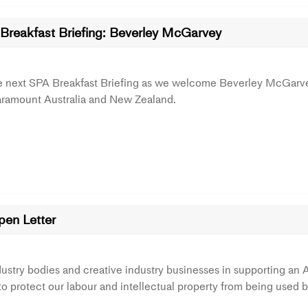
Breakfast Briefing: Beverley McGarvey
he next SPA Breakfast Briefing as we welcome Beverley McGarv
aramount Australia and New Zealand.
pen Letter
ustry bodies and creative industry businesses in supporting an AI
 protect our labour and intellectual property from being used