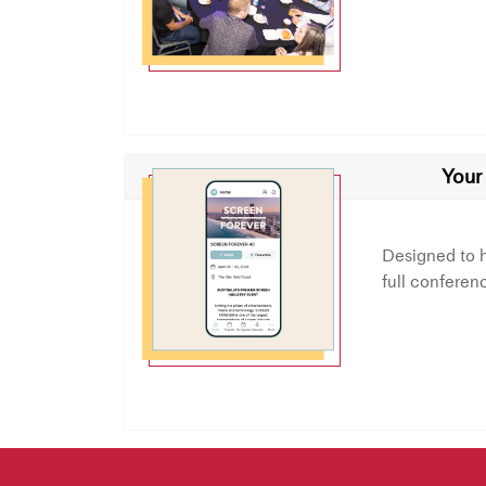
Your
Designed to 
full conferen