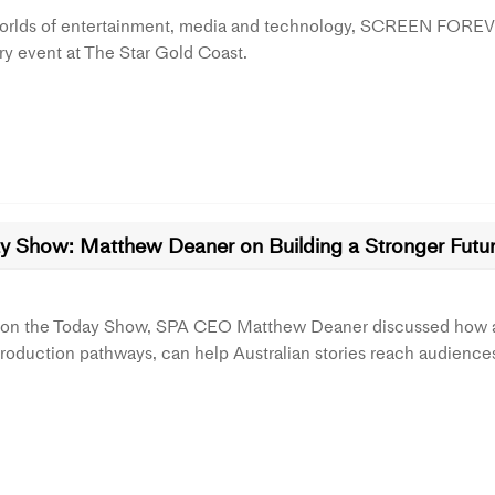
worlds of entertainment, media and technology, SCREEN FOREV
ry event at The Star Gold Coast.
y Show: Matthew Deaner on Building a Stronger Future
 on the Today Show, SPA CEO Matthew Deaner discussed how a n
roduction pathways, can help Australian stories reach audience