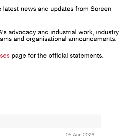
he latest news and updates from Screen
's advocacy and industrial work, industry
rams and organisational announcements.
ses
page for the official statements.
05 Aug 2026