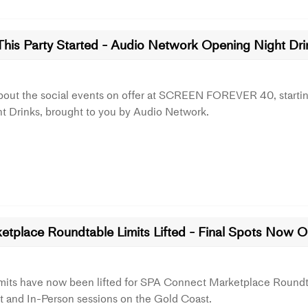
This Party Started - Audio Network Opening Night Dri
bout the social events on offer at SCREEN FOREVER 40, startin
t Drinks, brought to you by Audio Network.
etplace Roundtable Limits Lifted - Final Spots Now 
imits have now been lifted for SPA Connect Marketplace Roundt
 and In-Person sessions on the Gold Coast.