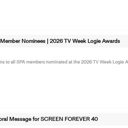
Member Nominees | 2026 TV Week Logie Awards
ons to all SPA members nominated at the 2026 TV Week Logie 
oral Message for SCREEN FOREVER 40