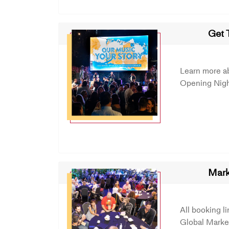
Get 
Learn more a
Opening Nigh
Mark
All booking l
Global Market