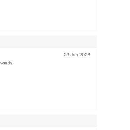
23 Jun 2026
Awards.