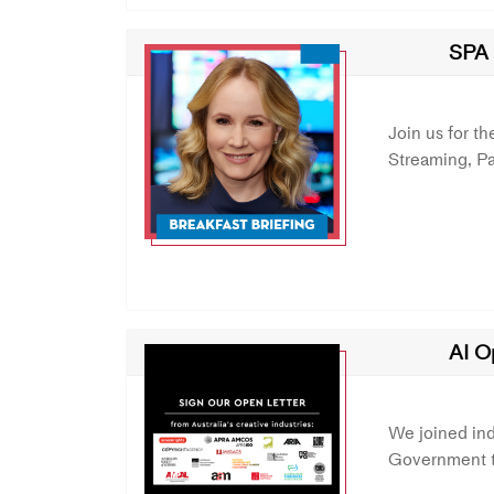
SPA 
Join us for t
Streaming, P
AI O
We joined ind
Government to