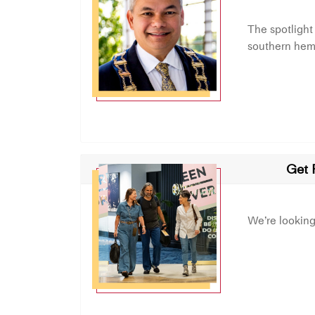
The spotlight
southern hemi
Get 
We’re lookin