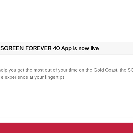
 SCREEN FOREVER 40 App is now live
help you get the most out of your time on the Gold Coast, th
ce experience at your fingertips.