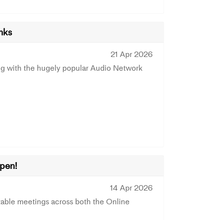
nks
21 Apr 2026
g with the hugely popular Audio Network
Open!
14 Apr 2026
able meetings across both the Online