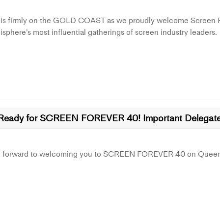
 is firmly on the GOLD COAST as we proudly welcome Screen For
sphere’s most influential gatherings of screen industry leaders.
Ready for SCREEN FOREVER 40! Important Delegate 
g forward to welcoming you to SCREEN FOREVER 40 on Queens