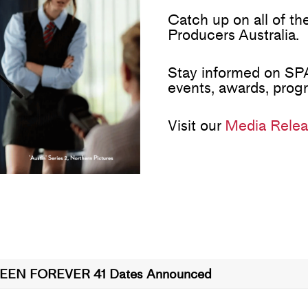
Catch up on all of t
Producers Australia.
Stay informed on SPA
events, awards, prog
Visit our
Media Relea
EEN FOREVER 41 Dates Announced