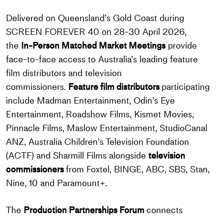
Delivered on Queensland’s Gold Coast during
SCREEN FOREVER 40 on 28-30 April 2026,
the
In-Person Matched Market Meetings
provide
face-to-face access to Australia’s leading feature
film distributors and television
commissioners.
Feature film distributors
participating
include Madman Entertainment, Odin’s Eye
Entertainment, Roadshow Films, Kismet Movies,
Pinnacle Films, Maslow Entertainment, StudioCanal
ANZ, Australia Children’s Television Foundation
(ACTF) and Sharmill Films alongside
television
commissioners
from Foxtel, BINGE, ABC, SBS, Stan,
Nine, 10 and Paramount+.
The
Production Partnerships Forum
connects