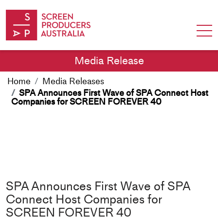
Skip to Content
Media Release
Home
Media Releases
SPA Announces First Wave of SPA Connect Host
Companies for SCREEN FOREVER 40
SPA Announces First Wave of SPA
Connect Host Companies for
SCREEN FOREVER 40