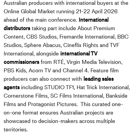
Australian producers with international buyers at the
Online Global Market running 21-22 April 2026
ahead of the main conference.
International
distributors
taking part include About Premium
Content, CBS Studios, Fremantle International, BBC
Studios, Sphere Abacus, Cineflix Rights and TVF
International, alongside
i
nternational TV
commissioners
from RTÉ, Virgin Media Television,
PBS Kids, Acorn TV and Channel 4. Feature film
producers can also connect with
leading sales
agents
including STUDIO TF1, Hat Trick International,
Cornerstone Films, SC Films International, Bankside
Films and Protagonist Pictures. This curated one-
on-one format ensures Australian projects are
showcased to decision-makers across multiple
territories.