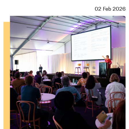
02 Feb 2026