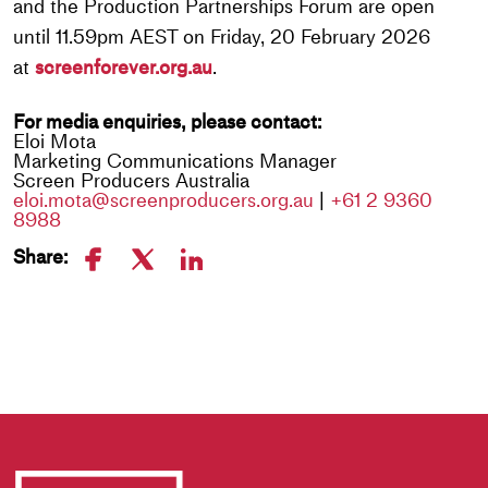
and the Production Partnerships Forum are open
until 11.59pm AEST on Friday, 20 February 2026
at
screenforever.org.au
.
For media enquiries, please contact:
Eloi Mota
Marketing Communications Manager
Screen Producers Australia
eloi.mota@screenproducers.org.au
|
+61 2 9360
8988
Share: