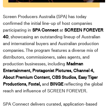
Screen Producers Australia (SPA) has today
confirmed the initial line-up of host companies
participating in
SPA Connect
at
SCREEN FOREVER
40
, showcasing an outstanding lineup of Australian
and international buyers and Australian production
companies. The program features a diverse mix of
distributors, commissioners, sales agents, and
production businesses, including
Madman
Entertainment, Protagonist Pictures, Channel 4,
About Premium Content, CBS Studios, Easy Tiger
Productions, Foxtel,
and
BINGE
reflecting the global
reach and influence of SCREEN FOREVER.
SPA Connect delivers curated, application-based