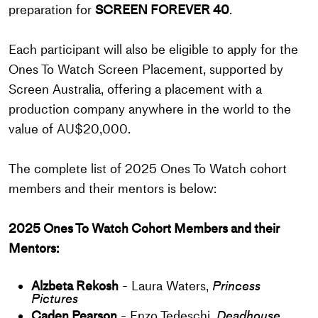
preparation for
SCREEN FOREVER 40
.
Each participant will also be eligible to apply for the
Ones To Watch Screen Placement, supported by
Screen Australia, offering a placement with a
production company anywhere in the world to the
value of AU$20,000.
The complete list of 2025 Ones To Watch cohort
members and their mentors is below:
2025 Ones To Watch Cohort Members and their
Mentors:
Alzbeta Rekosh
- Laura Waters,
Princess
Pictures
Caden Pearson
- Enzo Tedeschi,
Deadhouse