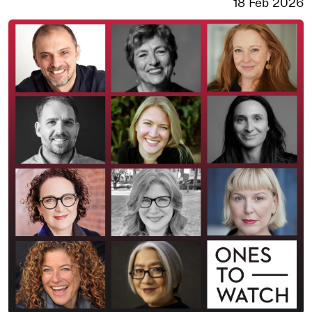
18 Feb 2026