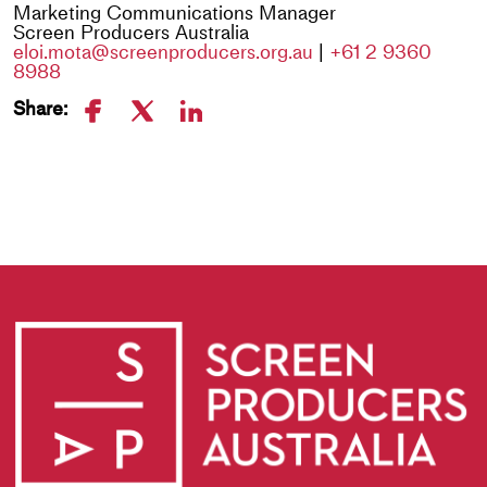
Marketing Communications Manager
Screen Producers Australia
eloi.mota@screenproducers.org.au
|
+61 2 9360
8988
Share: