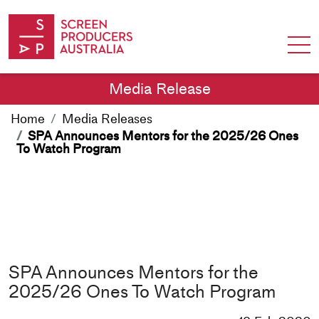
Skip to Content
Media Release
Home
Media Releases
SPA Announces Mentors for the 2025/26 Ones
To Watch Program
SPA Announces Mentors for the
2025/26 Ones To Watch Program