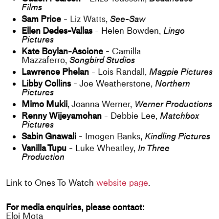
Films
Sam Price
- Liz Watts,
See-Saw
Ellen Dedes-Vallas
- Helen Bowden,
Lingo
Pictures
Kate Boylan-Ascione
- Camilla
Mazzaferro,
Songbird Studios
Lawrence Phelan
- Lois Randall,
Magpie Pictures
Libby Collins
- Joe Weatherstone,
Northern
Pictures
Mimo Mukii
, Joanna Werner,
Werner Productions
Renny Wijeyamohan
- Debbie Lee,
Matchbox
Pictures
Sabin Gnawali
- Imogen Banks,
Kindling Pictures
Vanilla Tupu
- Luke Wheatley,
In Three
Production
Link to Ones To Watch
website page
.
For media enquiries, please contact:
Eloi Mota