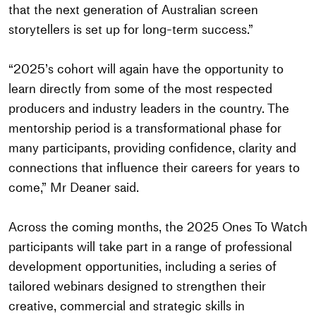
that the next generation of Australian screen
storytellers is set up for long-term success.”
“2025’s cohort will again have the opportunity to
learn directly from some of the most respected
producers and industry leaders in the country. The
mentorship period is a transformational phase for
many participants, providing confidence, clarity and
connections that influence their careers for years to
come,” Mr Deaner said.
Across the coming months, the 2025 Ones To Watch
participants will take part in a range of professional
development opportunities, including a series of
tailored webinars designed to strengthen their
creative, commercial and strategic skills in