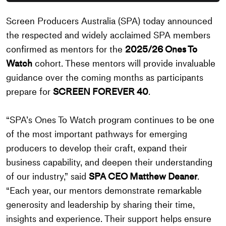
Screen Producers Australia (SPA) today announced
the respected and widely acclaimed SPA members
confirmed as mentors for the
2025/26 Ones To
Watch
cohort. These mentors will provide invaluable
guidance over the coming months as participants
prepare for
SCREEN FOREVER 40
.
“SPA’s Ones To Watch program continues to be one
of the most important pathways for emerging
producers to develop their craft, expand their
business capability, and deepen their understanding
of our industry,” said
SPA CEO Matthew Deaner
.
“Each year, our mentors demonstrate remarkable
generosity and leadership by sharing their time,
insights and experience. Their support helps ensure