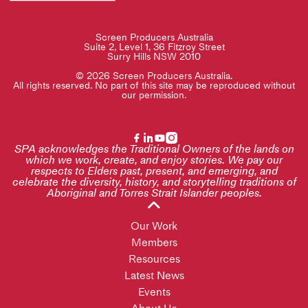
Screen Producers Australia
Suite 2, Level 1, 36 Fitzroy Street
Surry Hills NSW 2010
© 2026 Screen Producers Australia.
All rights reserved. No part of this site may be reproduced without
our permission.
SPA acknowledges the Traditional Owners of the lands on
which we work, create, and enjoy stories. We pay our
respects to Elders past, present, and emerging, and
celebrate the diversity, history, and storytelling traditions of
Aboriginal and Torres Strait Islander peoples.
Our Work
Members
Resources
Latest News
Events