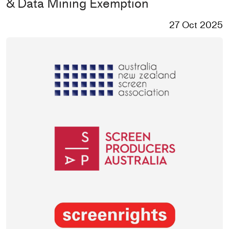
& Data Mining Exemption
27 Oct 2025