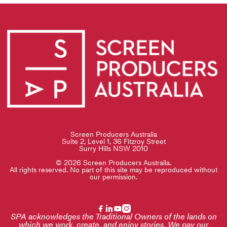
Screen Producers Australia
Suite 2, Level 1, 36 Fitzroy Street
Surry Hills NSW 2010
© 2026 Screen Producers Australia.
All rights reserved. No part of this site may be reproduced without
our permission.
SPA acknowledges the Traditional Owners of the lands on
which we work, create, and enjoy stories. We pay our