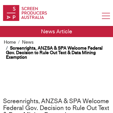
Skip to Content
News Article
Home
News
Screenrights, ANZSA & SPA Welcome Federal
Gov. Decision to Rule Out Text & Data Mining
Exemption
Screenrights, ANZSA & SPA Welcome
Federal Gov. Decision to Rule Out Text