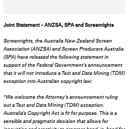
Joint Statement - ANZSA, SPA and Screenrights
Screenrights, the Australia New Zealand Screen
Association (ANZSA) and Screen Producers Australia
(SPA) have released the following statement in
support of the Federal Government’s announcement
that it will not introduce a Text and Data Mining (TDM)
exception into Australian copyright law:
“We welcome the Attorney's announcement ruling
out a Text and Data Mining (TDM) exception.
Australia’s Copyright Act is fit for purpose. This is a
sensible and pragmatic decision that allows for