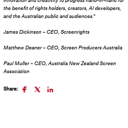
innovation and creativity to progress hand-in-hand for
the benefit of rights holders, creators, AI developers,
and the Australian public and audiences."
James Dickinson – CEO, Screenrights
Matthew Deaner – CEO, Screen Producers Australia
Paul Muller – CEO, Australia New Zealand Screen
Association
Share: